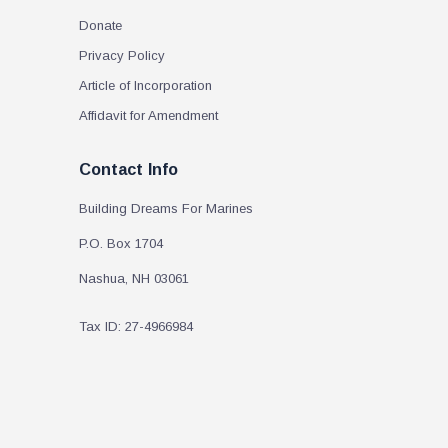
Donate
Privacy Policy
Article of Incorporation
Affidavit for Amendment
Contact Info
Building Dreams For Marines
P.O. Box 1704
Nashua, NH 03061
Tax ID: 27-4966984