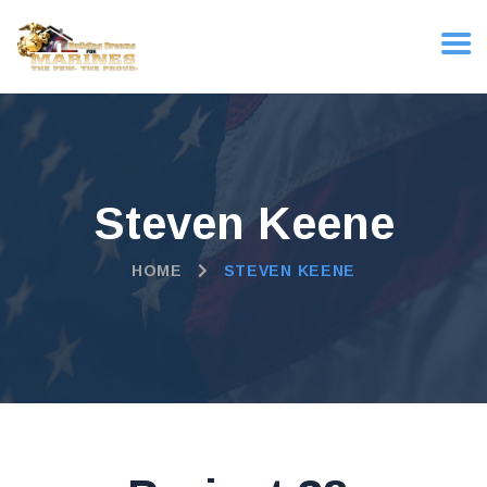
Steven Keene
HOME
STEVEN KEENE