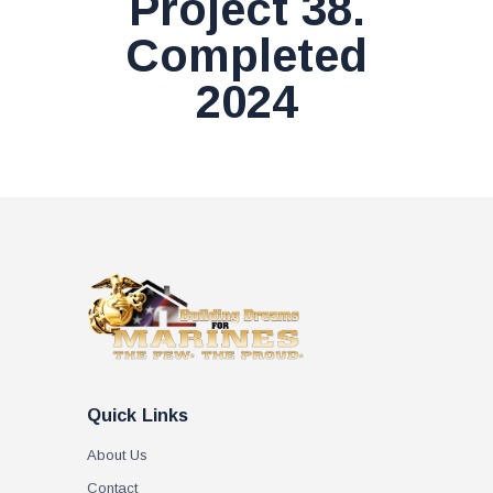
Project 38.
Completed
2024
Quick Links
About Us
Contact