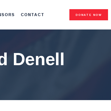
NSORS
CONTACT
DONATE NOW
d Denell