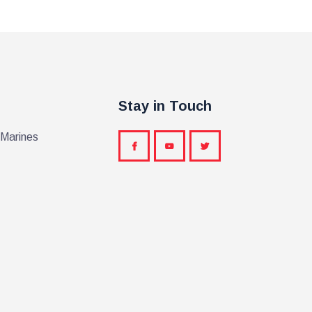
Stay in Touch
 Marines