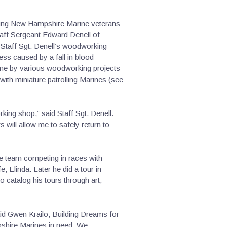
sting New Hampshire Marine veterans
Staff Sergeant Edward Denell of
 Staff Sgt. Denell’s woodworking
ss caused by a fall in blood
come by various woodworking projects
 with miniature patrolling Marines (see
king shop,” said Staff Sgt. Denell.
will allow me to safely return to
oe team competing in races with
, Elinda. Later he did a tour in
 catalog his tours through art,
said Gwen Krailo, Building Dreams for
pshire Marines in need. We