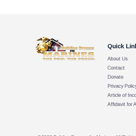
Quick Lin
About Us
Contact
Donate
Privacy Polic
Article of Inc
Affidavit fo