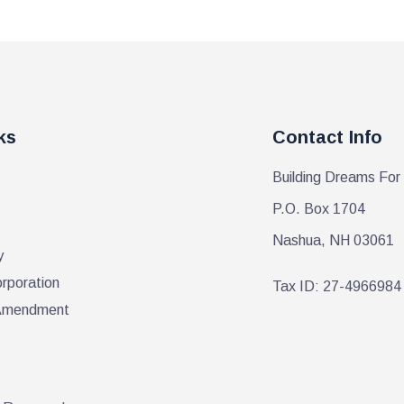
ks
Contact Info
Building Dreams For
P.O. Box 1704
Nashua, NH 03061
y
orporation
Tax ID: 27-4966984
r Amendment