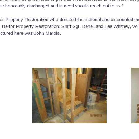
e honorably discharged and in need should reach out to us.”
r Property Restoration who donated the material and discounted thei
 Belfor Property Restoration, Staff Sgt. Denell and Lee Whitney, Vol
pictured here was John Marois.