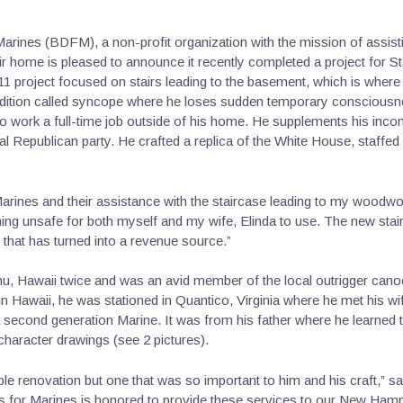
arines (BDFM), a non-profit organization with the mission of assi
eir home is pleased to announce it recently completed a project for 
11 project focused on stairs leading to the basement, which is where
ndition called syncope where he loses sudden temporary consciousne
e to work a full-time job outside of his home. He supplements his in
ocal Republican party. He crafted a replica of the White House, staffed
Marines and their assistance with the staircase leading to my woodwor
g unsafe for both myself and my wife, Elinda to use. The new stairs 
that has turned into a revenue source.”
ahu, Hawaii twice and was an avid member of the local outrigger can
in Hawaii, he was stationed in Quantico, Virginia where he met his wife
a second generation Marine. It was from his father where he learned to
haracter drawings (see 2 pictures).
mple renovation but one that was so important to him and his craft,” 
s for Marines is honored to provide these services to our New Ham