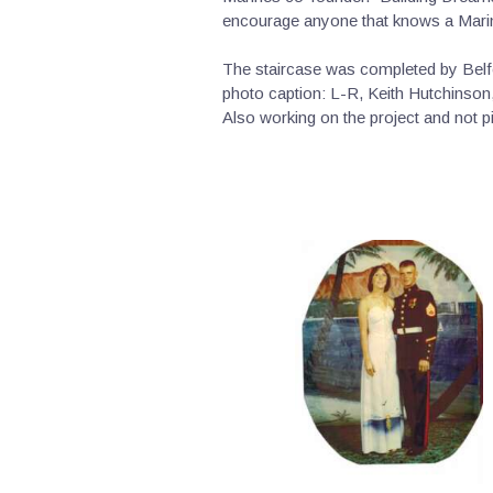
encourage anyone that knows a Marin
The staircase was completed by Belfo
photo caption: L-R, Keith Hutchinson,
Also working on the project and not 