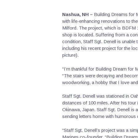
Nashua, NH –
Building Dreams for M
with life-enhancing renovations to th
Milford. The project, which is BDFM 
shop is located. Suffering from a co
condition, Staff Sgt. Denell is unabl
including his recent project for the l
picture).
“I’m thankful for Building Dream for 
“The stairs were decaying and becomin
woodworking, a hobby that I love and 
Staff Sgt. Denell was stationed in O
distances of 100 miles. After his tour 
Okinawa, Japan. Staff Sgt. Denell is 
sending letters home with humorous c
“Staff Sgt. Denell’s project was a si
Marines co-founder. “Building Dream