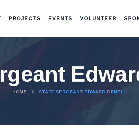
Y
PROJECTS
EVENTS
VOLUNTEER
SPO
ergeant Edwar
HOME
STAFF SERGEANT EDWARD DENELL