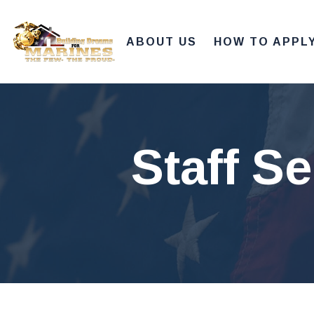
ABOUT US
HOW TO APPL
Staff S