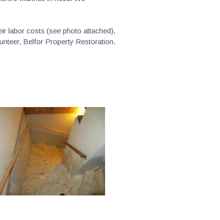
r labor costs (see photo attached),
unteer, Belfor Property Restoration.