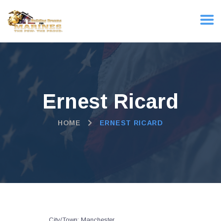
Ernest Ricard
HOME
ERNEST RICARD
City/Town:
Manchester