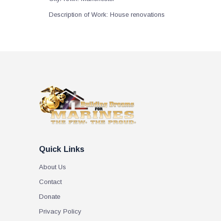
Description of Work:
House renovations
Quick Links
About Us
Contact
Donate
Privacy Policy