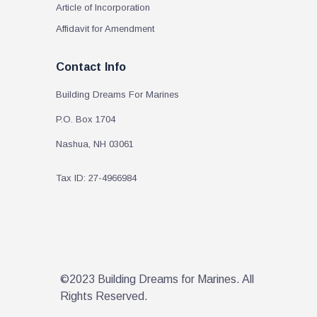
Article of Incorporation
Affidavit for Amendment
Contact Info
Building Dreams For Marines
P.O. Box 1704
Nashua, NH 03061
Tax ID: 27-4966984
©2023 Building Dreams for Marines. All
Rights Reserved.