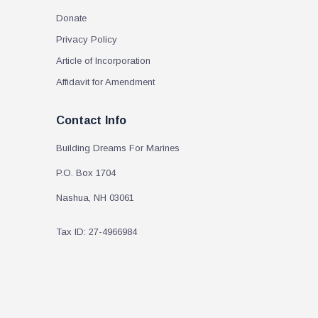
Donate
Privacy Policy
Article of Incorporation
Affidavit for Amendment
Contact Info
Building Dreams For Marines
P.O. Box 1704
Nashua, NH 03061
Tax ID: 27-4966984