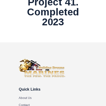
Project 41.
Completed
2023
Quick Links
About Us
Contact