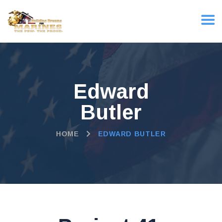
Edward
Butler
HOME
EDWARD BUTLER