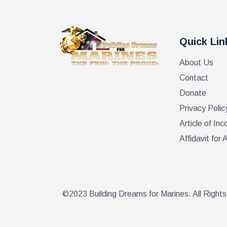
a
r
d
.
n
Quick Lin
About Us
d
Contact
Donate
V
Privacy Polic
Article of Inc
i
Affidavit fo
e
w
©2023 Building Dreams for Marines. All Right