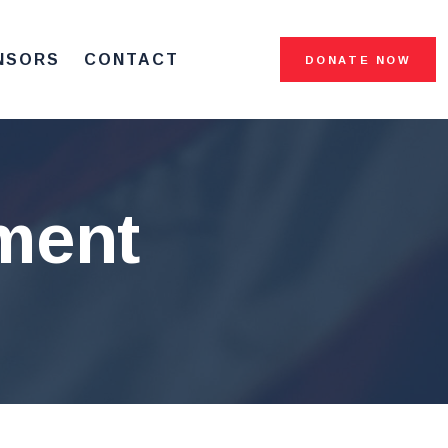
NSORS
CONTACT
DONATE NOW
ment