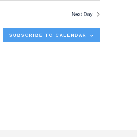
V
Next Day
i
e
SUBSCRIBE TO CALENDAR
w
s
N
a
v
i