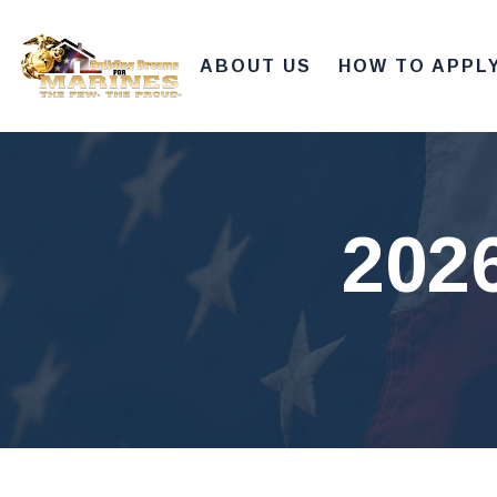
ABOUT US
HOW TO APPL
202