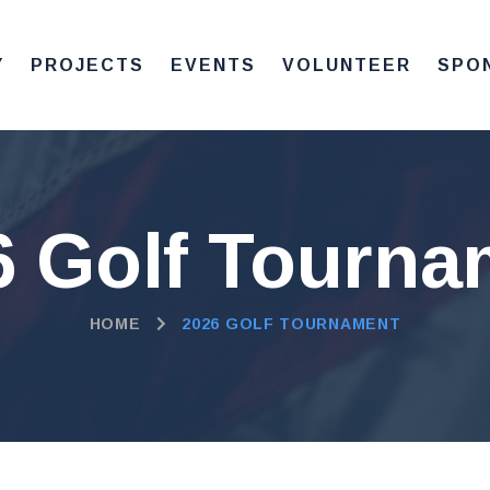
Y
PROJECTS
EVENTS
VOLUNTEER
SPO
6 Golf Tourna
HOME
2026 GOLF TOURNAMENT