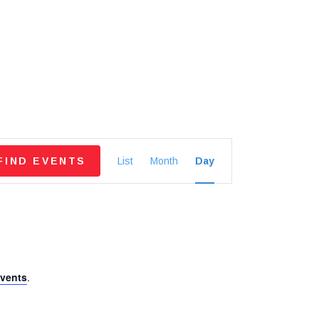
E
FIND EVENTS
List
Month
Day
v
e
n
vents
.
t