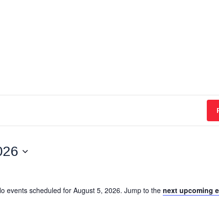
026
o events scheduled for August 5, 2026. Jump to the
next upcoming e