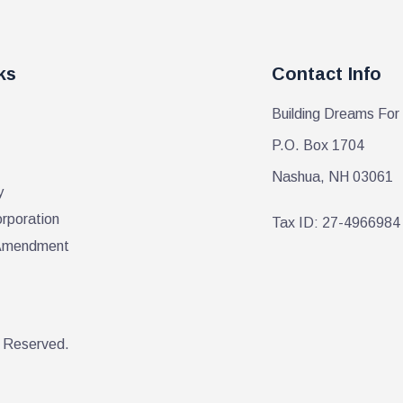
ks
Contact Info
Building Dreams For
P.O. Box 1704
Nashua, NH 03061
y
orporation
Tax ID: 27-4966984
r Amendment
s Reserved.