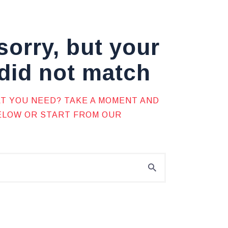
sorry, but your
did not match
AT YOU NEED? TAKE A MOMENT AND
BELOW OR START FROM
OUR