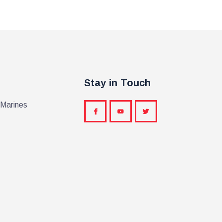
Stay in Touch
 Marines