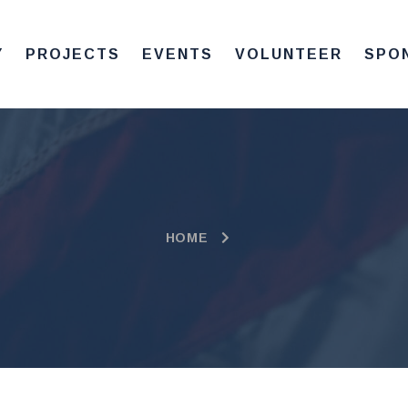
Y
PROJECTS
EVENTS
VOLUNTEER
SPO
HOME