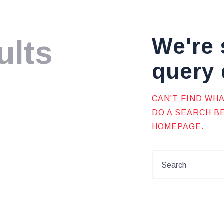
We're 
ults
query 
CAN'T FIND WH
DO A SEARCH 
HOMEPAGE
.