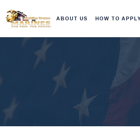
ABOUT US
HOW TO APPL