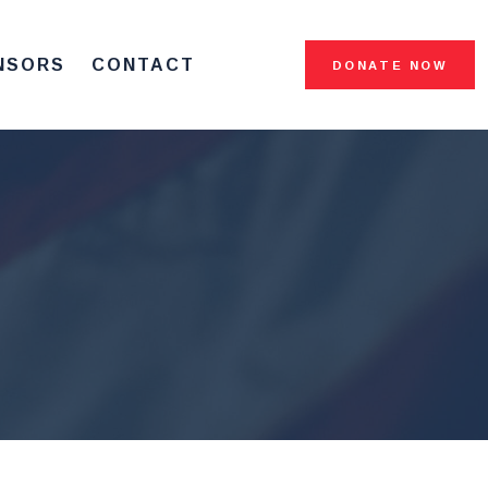
NSORS
CONTACT
DONATE NOW