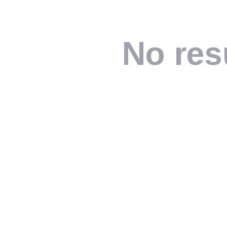
No res