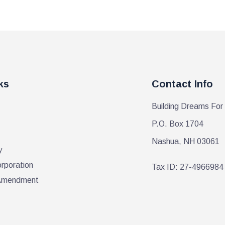
ks
Contact Info
Building Dreams For
P.O. Box 1704
Nashua, NH 03061
y
orporation
Tax ID: 27-4966984
r Amendment