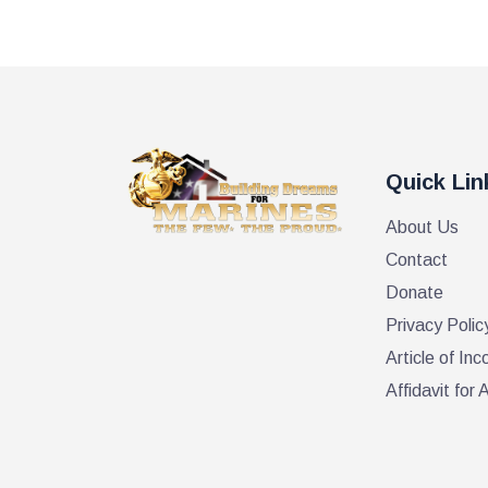
Quick Lin
About Us
Contact
Donate
Privacy Polic
Article of Inc
Affidavit fo