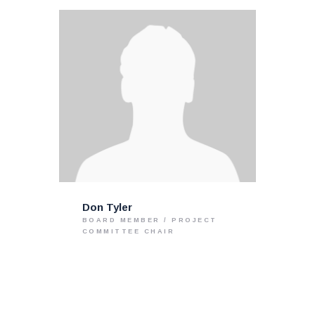
Don Tyler
BOARD MEMBER / PROJECT
COMMITTEE CHAIR