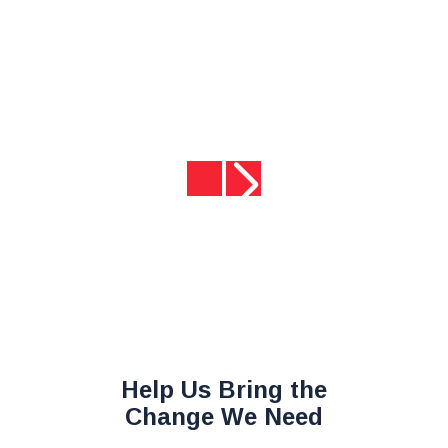
rines
ome.”
SMC
Help Us Bring the
Change We Need