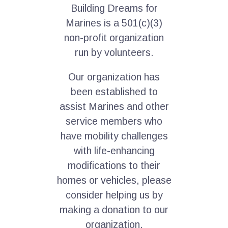
Building Dreams for
Marines is a 501(c)(3)
non-profit organization
run by volunteers.
Our organization has
been established to
assist Marines and other
service members who
have mobility challenges
with life-enhancing
modifications to their
homes or vehicles, please
consider helping us by
making a donation to our
organization.