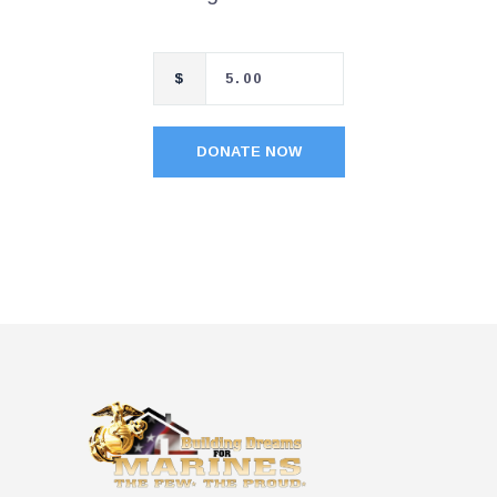
$
DONATE NOW