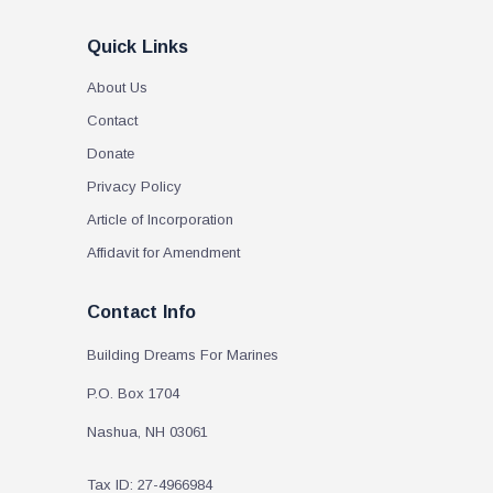
Quick Links
About Us
Contact
Donate
Privacy Policy
Article of Incorporation
Affidavit for Amendment
Contact Info
Building Dreams For Marines
P.O. Box 1704
Nashua, NH 03061
Tax ID: 27-4966984