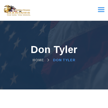
Don Tyler
HOME
DON TYLER